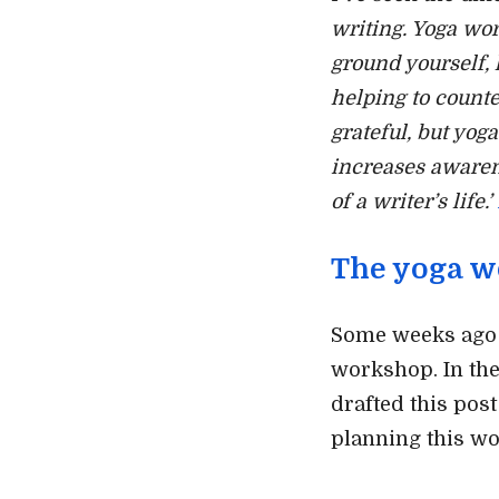
writing. Yoga wo
ground yourself, 
helping to counte
grateful, but yog
increases awaren
of a writer’s life.’
The yoga w
Some weeks ago I
workshop. In the
drafted this post
planning this w