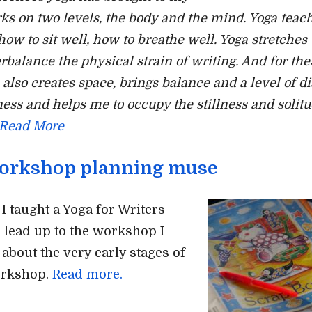
rks on two levels, the body and the mind. Yoga teac
how to sit well, how to breathe well. Yoga stretches
rbalance the physical strain of writing. And for the
a also creates space, brings balance and a level of d
ess and helps me to occupy the stillness and solitu
Read More
orkshop planning muse
 taught a Yoga for Writers
 lead up to the workshop I
 about the very early stages of
orkshop.
Read more.