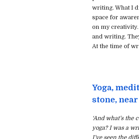
writing. What I d
space for aware
on my creativity
and writing. The
At the time of wr
Yoga, medit
stone, near 
‘And what’s the 
yoga? I was a wri
I’ve seen the dif