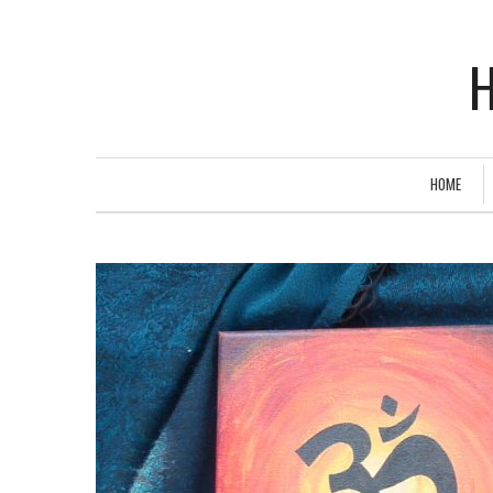
H
HOME