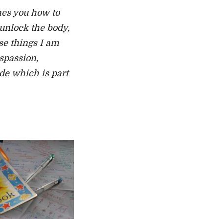
hes you how to
 unlock the body,
se things I am
ispassion,
de which is part