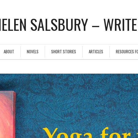
ELEN SALSBURY – WRIT
ABOUT
NOVELS
SHORT STORIES
ARTICLES
RESOURCES F