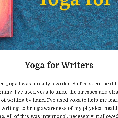
Yoga for Writers
 yoga I was already a writer. So I’ve seen the diff
ting. I’ve used yoga to undo the stresses and strai
 of writing by hand. I’ve used yoga to help me lear
 writing, to bring awareness of my physical healt
ng. All of this was intentional, necessary. It allow