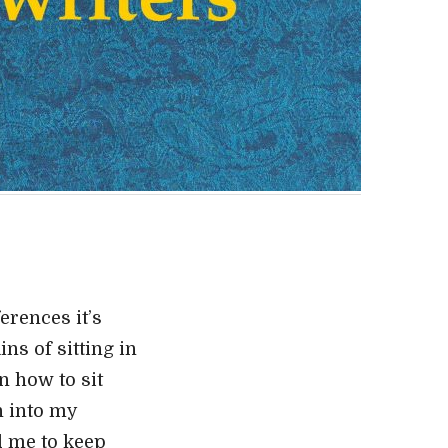
erences it’s
ns of sitting in
n how to sit
h into my
ed me to keep