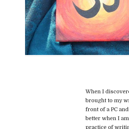
When I discovered
brought to my wri
front of a PC and
better when I am
practice of writi