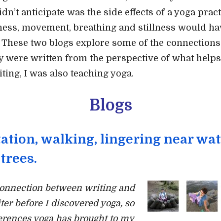
idn’t anticipate was the side effects of a yoga pra
ness, movement, breathing and stillness would ha
. These two blogs explore some of the connection
y were written from the perspective of what helps
iting, I was also teaching yoga.
Blogs
ation, walking, lingering near wat
trees.
connection between writing and
ter before I discovered yoga, so
ferences yoga has brought to my