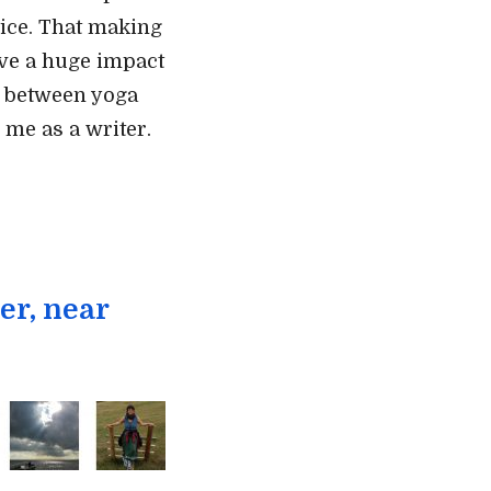
ctice. That making
ve a huge impact
s between yoga
 me as a writer.
er, near