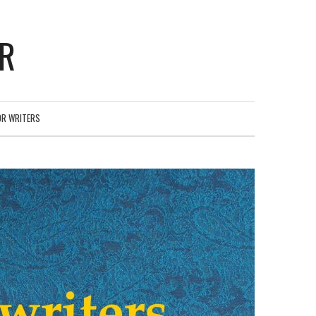
ER
OR WRITERS