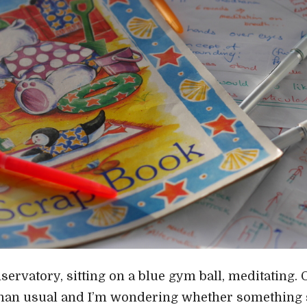
servatory, sitting on a blue gym ball, meditating. 
han usual and I’m wondering whether something s