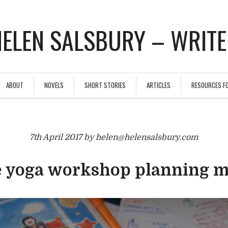
ELEN SALSBURY – WRIT
ABOUT
NOVELS
SHORT STORIES
ARTICLES
RESOURCES F
7th April 2017 by helen@helensalsbury.com
 yoga workshop planning 