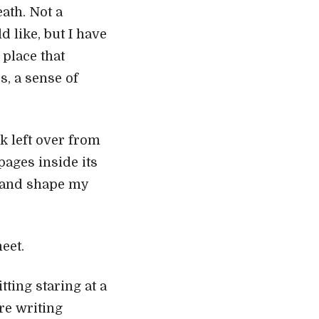
eath. Not a
 like, but I have
 place that
s, a sense of
k left over from
ages inside its
t and shape my
eet.
tting staring at a
re writing