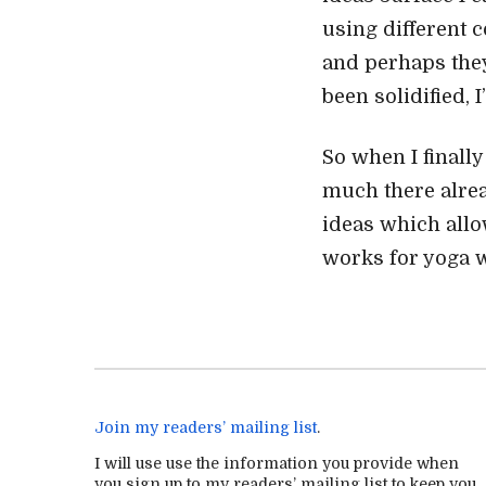
using different c
and perhaps they
been solidified, 
So when I finall
much there alrea
ideas which allow
works for yoga w
Join my readers’ mailing list
.
I will use use the information you provide when
you sign up to my readers’ mailing list to keep you