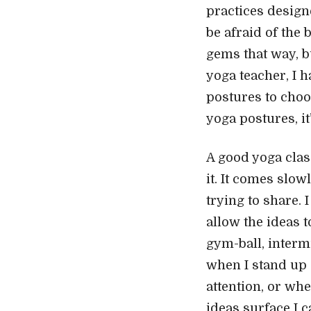
practices designe
be afraid of the
gems that way, bu
yoga teacher, I 
postures to choo
yoga postures, it
A good yoga clas
it. It comes slo
trying to share. 
allow the ideas t
gym-ball, intermi
when I stand up 
attention, or wh
ideas surface I c