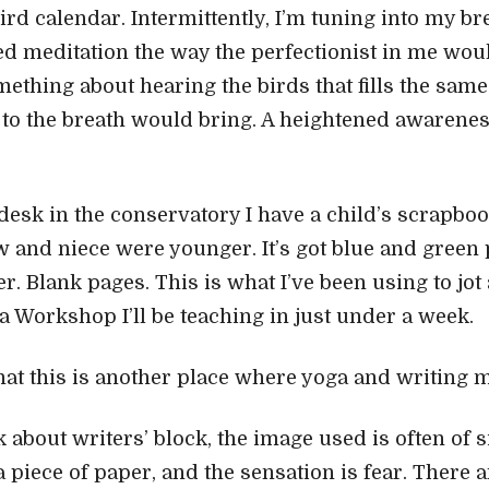
ird calendar. Intermittently, I’m tuning into my br
ed meditation the way the perfectionist in me would
mething about hearing the birds that fills the same
n to the breath would bring. A heightened awarenes
desk in the conservatory I have a child’s scrapboo
nd niece were younger. It’s got blue and green p
r. Blank pages. This is what I’ve been using to jo
a Workshop I’ll be teaching in just under a week.
that this is another place where yoga and writing m
about writers’ block, the image used is often of si
 piece of paper, and the sensation is fear. There a