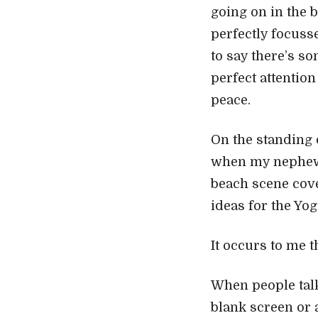
going on in the b
perfectly focuss
to say there’s so
perfect attentio
peace.
On the standing 
when my nephew a
beach scene cove
ideas for the Yog
It occurs to me 
When people talk 
blank screen or a