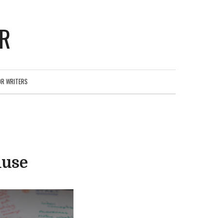
ER
OR WRITERS
muse