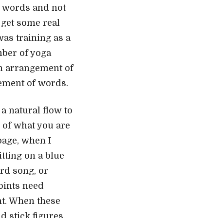
ll words and not
 get some real
was training as a
mber of yoga
an arrangement of
gement of words.
a natural flow to
e of what you are
 page, when I
tting on a blue
ird song, or
oints need
ht. When these
d stick figures,