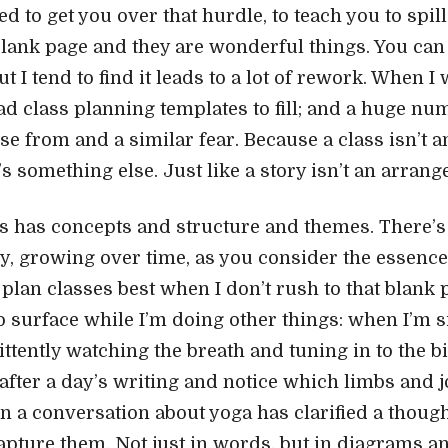
d to get you over that hurdle, to teach you to spi
 blank page and they are wonderful things. You can
t I tend to find it leads to a lot of rework. When I 
had class planning templates to fill; and a huge nu
se from and a similar fear. Because a class isn’t 
’s something else. Just like a story isn’t an arran
s has concepts and structure and themes. There’s 
wly, growing over time, as you consider the essenc
I plan classes best when I don’t rush to that blank
o surface while I’m doing other things: when I’m si
ttently watching the breath and tuning in to the b
after a day’s writing and notice which limbs and j
en a conversation about yoga has clarified a thoug
apture them. Not just in words, but in diagrams an