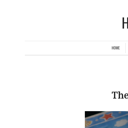
H
HOME
The