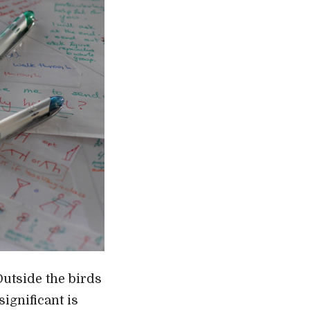
Outside the birds
ignificant is