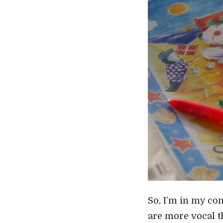
So, I’m in my con
are more vocal t