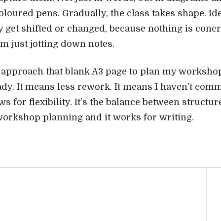
oloured pens. Gradually, the class takes shape. Ide
 get shifted or changed, because nothing is concr
I’m just jotting down notes.
y approach that blank A3 page to plan my workshop 
dy. It means less rework. It means I haven’t commi
s for flexibility. It’s the balance between structure
orkshop planning and it works for writing.