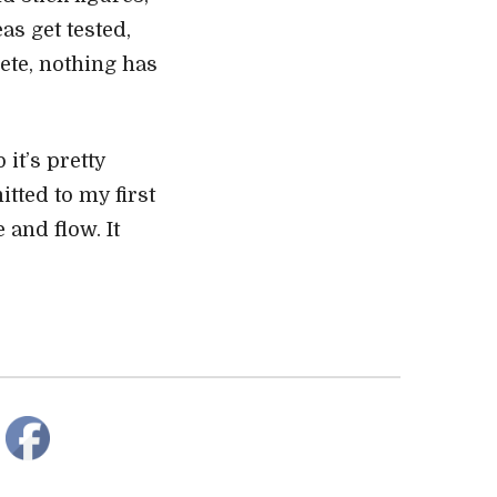
as get tested,
ete, nothing has
it’s pretty
tted to my first
 and flow. It