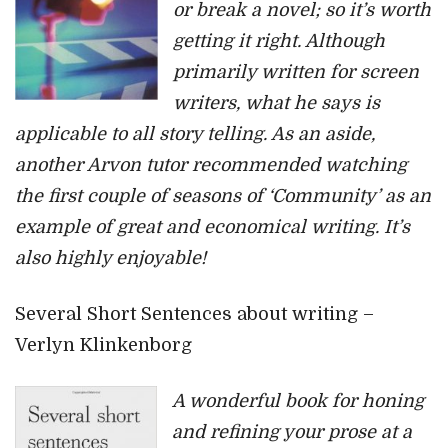
or break a novel; so it’s worth
getting it right. Although
primarily written for screen
writers, what he says is
applicable to all story telling. As an aside,
another Arvon tutor recommended watching
the first couple of seasons of ‘Community’ as an
example of great and economical writing. It’s
also highly enjoyable!
Several Short Sentences about writing –
Verlyn Klinkenborg
A wonderful book for honing
and refining your prose at a