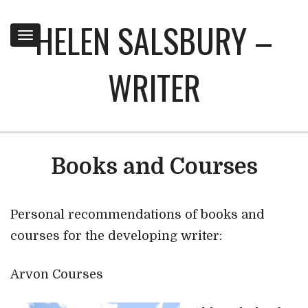
HELEN SALSBURY –
Toggle
navigation
WRITER
Books and Courses
Personal recommendations of books and
courses for the developing writer:
Arvon Courses