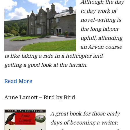
Although the day
to day work of
novel-writing is
the long labour
uphill, attending
an Arvon course
is like taking a ride in a helicopter and
getting a good look at the terrain.
Read More
Anne Lamott – Bird by Bird
A great book for those early
days of becoming a writer: