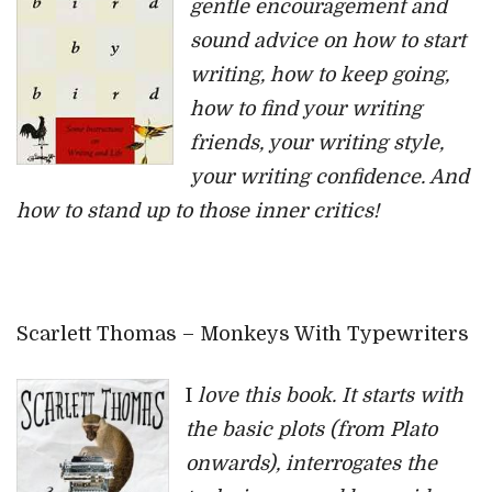
gentle encouragement and
sound advice on how to start
writing, how to keep going,
how to find your writing
friends, your writing style,
your writing confidence. And
how to stand up to those inner critics!
Scarlett Thomas – Monkeys With Typewriters
I
love this book. It starts with
the basic plots (from Plato
onwards), interrogates the