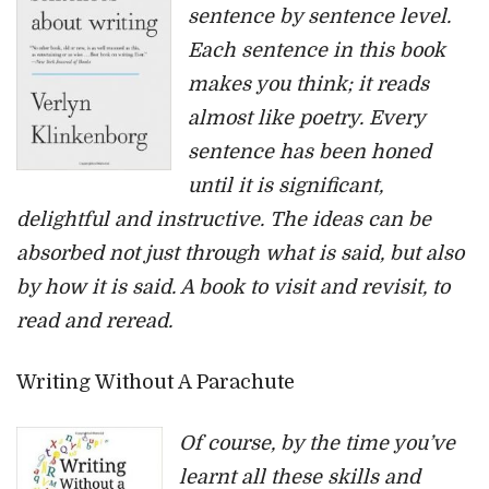
sentence by sentence level.
Each sentence in this book
makes you think; it reads
almost like poetry. Every
sentence has been honed
until it is significant,
delightful and instructive. The ideas can be
absorbed not just through what is said, but also
by how it is said. A book to visit and revisit, to
read and reread.
Writing Without A Parachute
Of course, by the time you’ve
learnt all these skills and