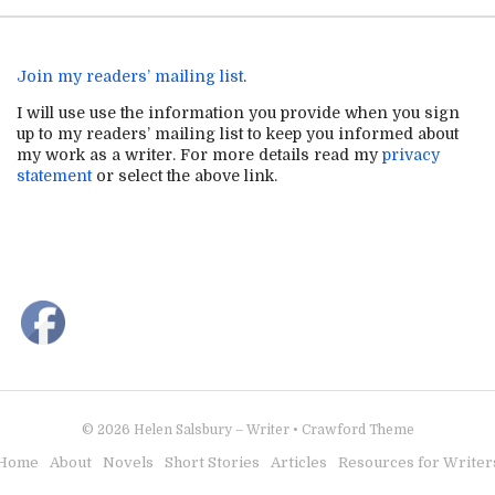
Join my readers’ mailing list
.
I will use use the information you provide when you sign
up to my readers’ mailing list to keep you informed about
my work as a writer. For more details read my
privacy
statement
or select the above link.
© 2026
Helen Salsbury – Writer
•
Crawford Theme
Home
About
Novels
Short Stories
Articles
Resources for Writer