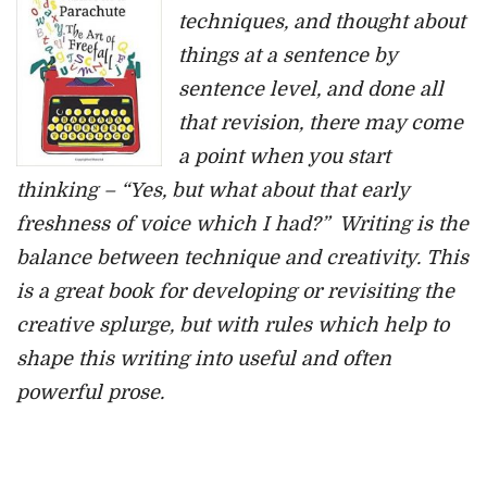
techniques, and thought about
things at a sentence by
sentence level, and done all
that revision, there may come
a point when you start
thinking – “Yes, but what about that early
freshness of voice which I had?” Writing is the
balance between technique and creativity. This
is a great book for developing or revisiting the
creative splurge, but with rules which help to
shape this writing into useful and often
powerful prose.