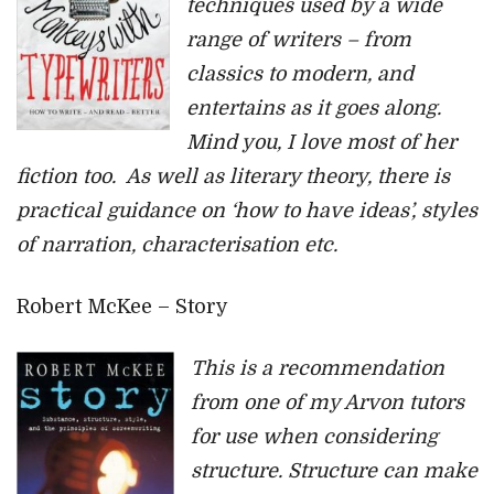
techniques used by a wide
range of writers – from
classics to modern, and
entertains as it goes along.
Mind you, I love most of her
fiction too. As well as literary theory, there is
practical guidance on ‘how to have ideas’, styles
of narration, characterisation etc.
Robert McKee – Story
This is a recommendation
from one of my Arvon tutors
for use when considering
structure. Structure can make