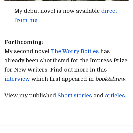
My debut novel is now available
direct
from me
.
Forthcoming:
My second novel
The Worry Bottles
has
already been shortlisted for the Impress Prize
for New Writers. Find out more in this
interview
which first appeared in
book&brew
.
View my published
Short stories
and
articles
.