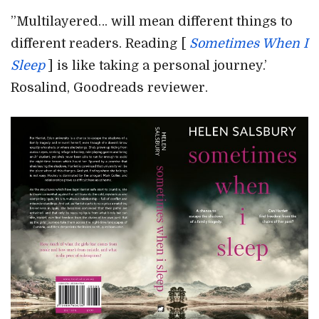
”Multilayered… will mean different things to
different readers. Reading [
Sometimes When I
Sleep
] is like taking a personal journey.’
Rosalind, Goodreads reviewer.