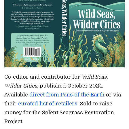
Co-editor and contributor for
Wild Seas,
Wilder Cities
, published October 2024.
Available
direct from Pens of the Earth
or via
their
curated list of retailers
. Sold to raise
money for the Solent Seagrass Restoration
Project.