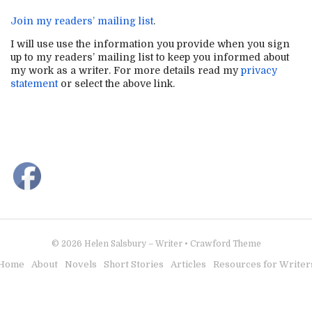
Join my readers’ mailing list
.
I will use use the information you provide when you sign
up to my readers’ mailing list to keep you informed about
my work as a writer. For more details read my
privacy
statement
or select the above link.
© 2026
Helen Salsbury – Writer
•
Crawford Theme
Home
About
Novels
Short Stories
Articles
Resources for Writer