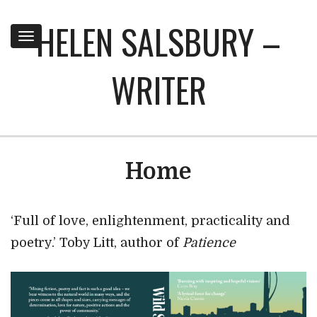
HELEN SALSBURY –
Toggle
navigation
WRITER
Home
‘Full of love, enlightenment, practicality and
poetry.’ Toby Litt, author of
Patience