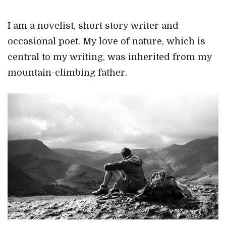
I am a novelist, short story writer and
occasional poet. My love of nature, which is
central to my writing, was inherited from my
mountain-climbing father.