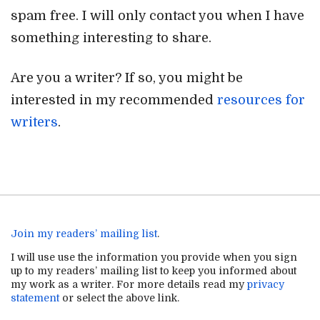
spam free. I will only contact you when I have
something interesting to share.
Are you a writer? If so, you might be
interested in my recommended
resources for
writers
.
Join my readers’ mailing list
.
I will use use the information you provide when you sign
up to my readers’ mailing list to keep you informed about
my work as a writer. For more details read my
privacy
statement
or select the above link.