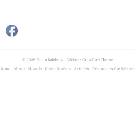
© 2026
Helen Salsbury – Writer
•
Crawford Theme
Home
About
Novels
Short Stories
Articles
Resources for Writer