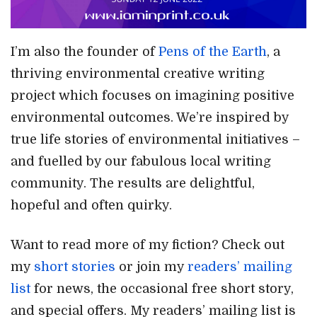
I’m also the founder of
Pens of the Earth
, a
thriving environmental creative writing
project which focuses on imagining positive
environmental outcomes. We’re inspired by
true life stories of environmental initiatives –
and fuelled by our fabulous local writing
community. The results are delightful,
hopeful and often quirky.
Want to read more of my fiction? Check out
my
short stories
or join my
readers’ mailing
list
for news, the occasional free short story,
and special offers. My readers’ mailing list is