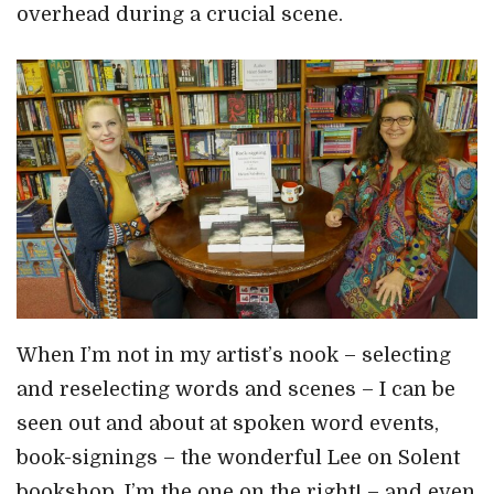
overhead during a crucial scene.
When I’m not in my artist’s nook – selecting
and reselecting words and scenes – I can be
seen out and about at spoken word events,
book-signings – the wonderful Lee on Solent
bookshop, I’m the one on the right! – and even