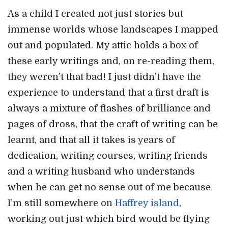
As a child I created not just stories but
immense worlds whose landscapes I mapped
out and populated. My attic holds a box of
these early writings and, on re-reading them,
they weren’t that bad! I just didn’t have the
experience to understand that a first draft is
always a mixture of flashes of brilliance and
pages of dross, that the craft of writing can be
learnt, and that all it takes is years of
dedication, writing courses, writing friends
and a writing husband who understands
when he can get no sense out of me because
I’m still somewhere on
Haffrey island
,
working out just which bird would be flying