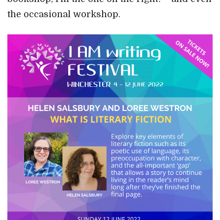
the occasional workshop.