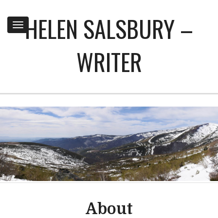
HELEN SALSBURY –
Toggle
navigation
WRITER
About