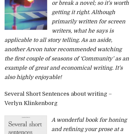
or break a novel; so it’s worth
getting it right. Although
primarily written for screen
writers, what he says is
applicable to all story telling. As an aside,
another Arvon tutor recommended watching
the first couple of seasons of ‘Community’ as an
example of great and economical writing. It’s
also highly enjoyable!
Several Short Sentences about writing –
Verlyn Klinkenborg
A wonderful book for honing
and refining your prose at a