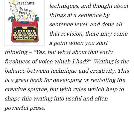
techniques, and thought about
things at a sentence by
sentence level, and done all
that revision, there may come
a point when you start
thinking – “Yes, but what about that early
freshness of voice which I had?” Writing is the
balance between technique and creativity. This
is a great book for developing or revisiting the
creative splurge, but with rules which help to
shape this writing into useful and often
powerful prose.