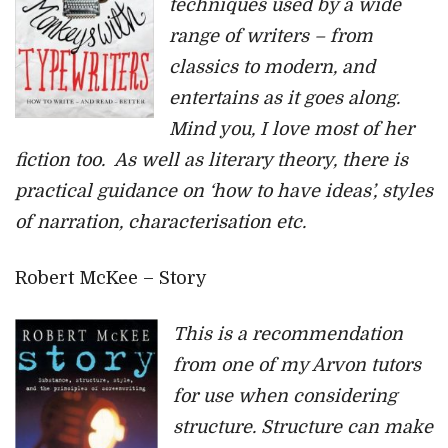
techniques used by a wide
range of writers – from
classics to modern, and
entertains as it goes along.
Mind you, I love most of her
fiction too. As well as literary theory, there is
practical guidance on ‘how to have ideas’, styles
of narration, characterisation etc.
Robert McKee – Story
This is a recommendation
from one of my Arvon tutors
for use when considering
structure. Structure can make