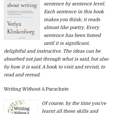
sentence by sentence level.
Each sentence in this book
makes you think; it reads
almost like poetry. Every
sentence has been honed
until it is significant,
delightful and instructive. The ideas can be
absorbed not just through what is said, but also
by how it is said. A book to visit and revisit, to
read and reread.
Writing Without A Parachute
Of course, by the time you’ve
learnt all these skills and