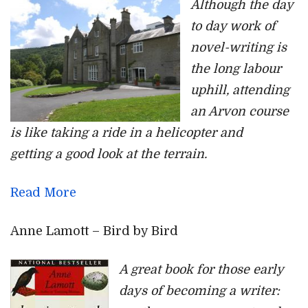
Although the day
to day work of
novel-writing is
the long labour
uphill, attending
an Arvon course
is like taking a ride in a helicopter and
getting a good look at the terrain.
Read More
Anne Lamott – Bird by Bird
A great book for those early
days of becoming a writer: