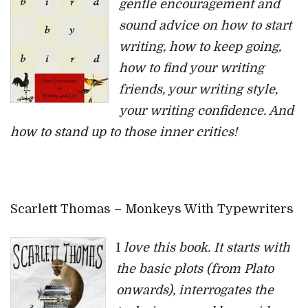
gentle encouragement and
sound advice on how to start
writing, how to keep going,
how to find your writing
friends, your writing style,
your writing confidence. And
how to stand up to those inner critics!
Scarlett Thomas – Monkeys With Typewriters
I
love this book. It starts with
the basic plots (from Plato
onwards), interrogates the