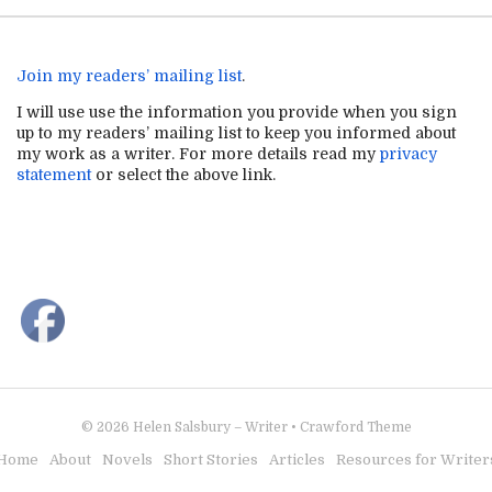
Join my readers’ mailing list
.
I will use use the information you provide when you sign
up to my readers’ mailing list to keep you informed about
my work as a writer. For more details read my
privacy
statement
or select the above link.
© 2026
Helen Salsbury – Writer
•
Crawford Theme
Home
About
Novels
Short Stories
Articles
Resources for Writer