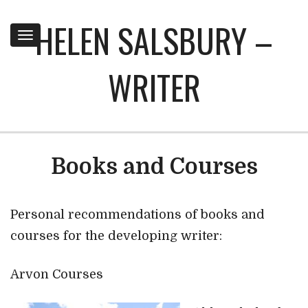
HELEN SALSBURY –
Toggle
navigation
WRITER
Books and Courses
Personal recommendations of books and
courses for the developing writer:
Arvon Courses