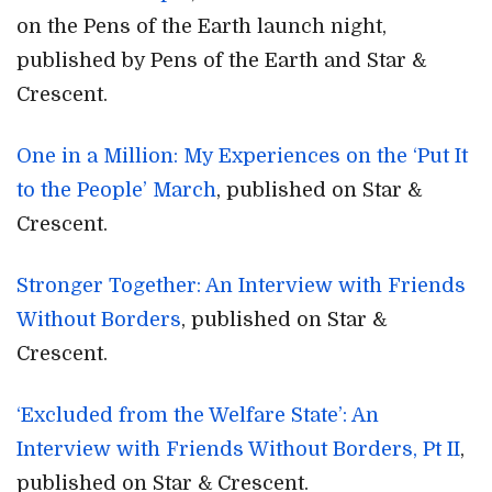
on the Pens of the Earth launch night,
published by Pens of the Earth and Star &
Crescent.
One in a Million: My Experiences on the ‘Put It
to the People’ March
, published on Star &
Crescent.
Stronger Together: An Interview with Friends
Without Borders
, published on Star &
Crescent.
‘Excluded from the Welfare State’: An
Interview with Friends Without Borders, Pt II
,
published on Star & Crescent.