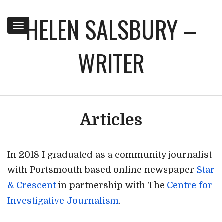
HELEN SALSBURY –
Toggle
navigation
WRITER
Articles
In 2018 I graduated as a community journalist
with Portsmouth based online newspaper
Star
& Crescent
in partnership with The
Centre for
Investigative Journalism
.