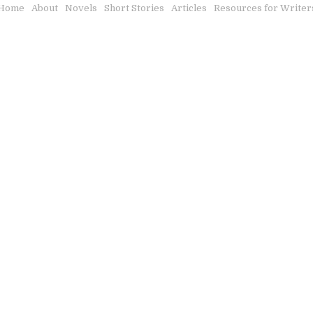
Home
About
Novels
Short Stories
Articles
Resources for Writer