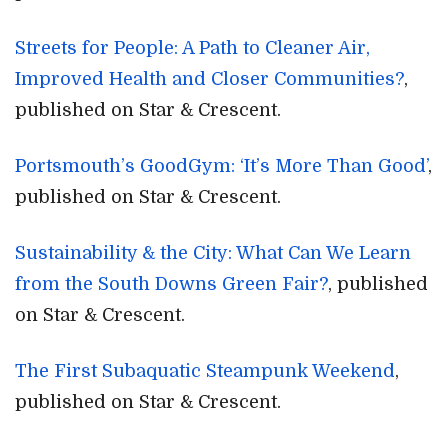
Streets for People: A Path to Cleaner Air,
Improved Health and Closer Communities?
,
published on Star & Crescent.
Portsmouth’s GoodGym: ‘It’s More Than Good’
,
published on Star & Crescent.
Sustainability & the City: What Can We Learn
from the South Downs Green Fair?
, published
on Star & Crescent.
The First Subaquatic Steampunk Weekend
,
published on Star & Crescent.