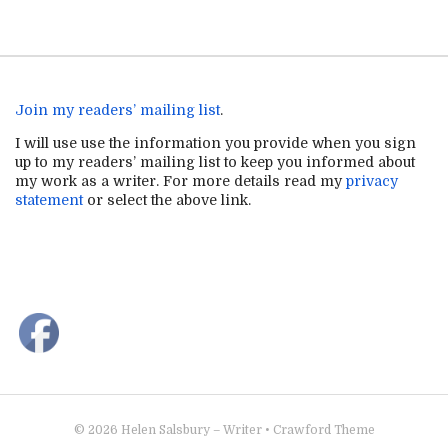
Join my readers’ mailing list
.
I will use use the information you provide when you sign
up to my readers’ mailing list to keep you informed about
my work as a writer. For more details read my
privacy
statement
or select the above link.
© 2026
Helen Salsbury – Writer
•
Crawford Theme