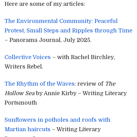
Here are some of my articles:
The Environmental Community: Peaceful
Protest, Small Steps and Ripples through Time
– Panorama Journal, July 2025.
Collective Voices
– with Rachel Birchley,
Writers Rebel.
The Rhythm of the Waves
: review of
The
Hollow Sea
by Annie Kirby – Writing Literary
Portsmouth
Sunflowers in potholes and roofs with
Martian haircuts
– Writing Literary