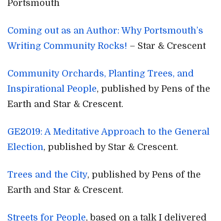
Portsmouth
Coming out as an Author: Why Portsmouth’s
Writing Community Rocks!
– Star & Crescent
Community Orchards, Planting Trees, and
Inspirational People
, published by Pens of the
Earth and Star & Crescent.
GE2019: A Meditative Approach to the General
Election
, published by Star & Crescent.
Trees and the City
, published by Pens of the
Earth and Star & Crescent.
Streets for People
, based on a talk I delivered