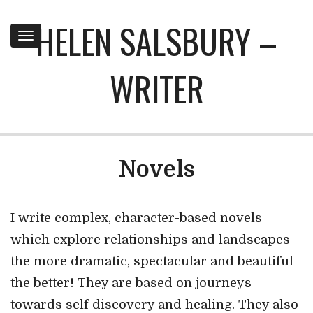
HELEN SALSBURY –
Toggle
navigation
WRITER
Novels
I write complex, character-based novels
which explore relationships and landscapes –
the more dramatic, spectacular and beautiful
the better! They are based on journeys
towards self discovery and healing. They also