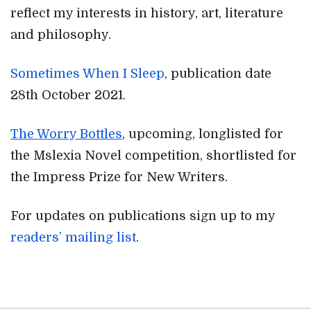
reflect my interests in history, art, literature
and philosophy.
Sometimes When I Sleep
, publication date
28th October 2021.
The Worry Bottles
, upcoming, longlisted for
the Mslexia Novel competition, shortlisted for
the Impress Prize for New Writers.
For updates on publications sign up to my
readers’ mailing list
.