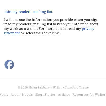
Join my readers’ mailing list
.
I will use use the information you provide when you sign
up to my readers’ mailing list to keep you informed about
my work as a writer. For more details read my
privacy
statement
or select the above link.
© 2026
Helen Salsbury – Writer
•
Crawford Theme
Home
About
Novels
Short Stories
Articles
Resources for Writer